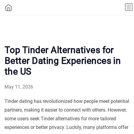
Top Tinder Alternatives for
Better Dating Experiences in
the US
May 11, 2026
Tinder dating has revolutionized how people meet potential
partners, making it easier to connect with others. However,
some users seek Tinder alternatives for more tailored
experiences or better privacy. Luckily, many platforms offer