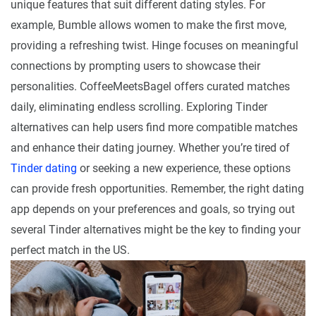
unique features that suit different dating styles. For
example, Bumble allows women to make the first move,
providing a refreshing twist. Hinge focuses on meaningful
connections by prompting users to showcase their
personalities. CoffeeMeetsBagel offers curated matches
daily, eliminating endless scrolling. Exploring Tinder
alternatives can help users find more compatible matches
and enhance their dating journey. Whether you’re tired of
Tinder dating
or seeking a new experience, these options
can provide fresh opportunities. Remember, the right dating
app depends on your preferences and goals, so trying out
several Tinder alternatives might be the key to finding your
perfect match in the US.